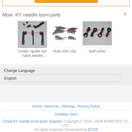
KY needle loom parts
More
ension
Latch needle
Chain board /
Connecting rod /
Pressure r
ssembly /
holder / guide rail
chain link / clip
weft crank
nip rolle
break
/ latch needle
roll
ctor
support / needle
clamp
Change Language
English
Home
|
About Us
|
Sitemap
|
Privacy Policy
Desktop View
China KY needle loom parts Supplier.
Copyright © 2016 - 2026 RONGTEX CO.,
LTD..
All rights reserved. Developed by
ECER