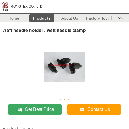
RONGTEX CO., LTD.
Home
Products
About Us
Factory Tour
>>
Weft needle holder / weft needle clamp
Get Best Price
Contact Us
Product Details