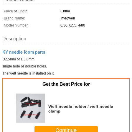
Place of Origin:
China
Brand Name:
Integwell
Model Number:
8/30, 6/55, 4/80
Description
KY needle loom parts
D2.5mm or D3.0mm.
single hole or double holes.
The weft needle is installed on it.
Get the Best Price for
Weft needle holder / weft needle
clamp
Continue