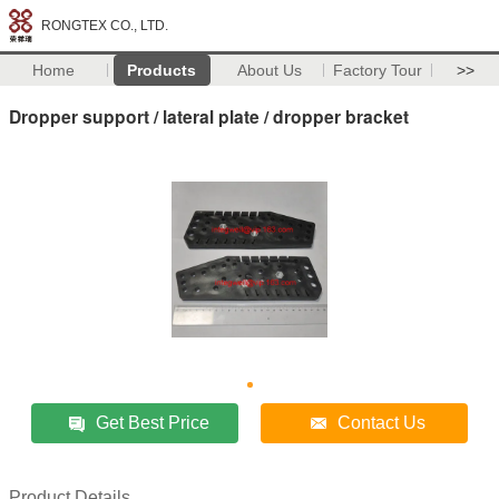
RONGTEX CO., LTD.
Home
Products
About Us
Factory Tour
>>
Dropper support / lateral plate / dropper bracket
Get Best Price
Contact Us
Product Details