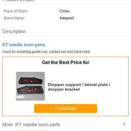
Place of Origin:
China
Brand Name:
Integwell
Description
KY needle loom parts
Used for installing guide rod, contact rail and back reed.
Get the Best Price for
Dropper support / lateral plate /
dropper bracket
Continue
KY needle loom parts
More